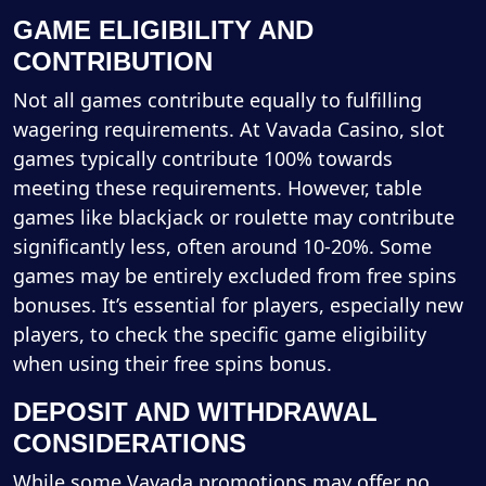
GAME ELIGIBILITY AND
CONTRIBUTION
Not all games contribute equally to fulfilling
wagering requirements. At Vavada Casino, slot
games typically contribute 100% towards
meeting these requirements. However, table
games like blackjack or roulette may contribute
significantly less, often around 10-20%. Some
games may be entirely excluded from free spins
bonuses. It’s essential for players, especially new
players, to check the specific game eligibility
when using their free spins bonus.
DEPOSIT AND WITHDRAWAL
CONSIDERATIONS
While some Vavada promotions may offer no