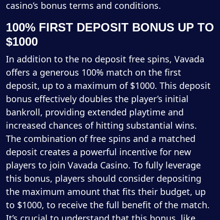
casino’s bonus terms and conditions.
100% FIRST DEPOSIT BONUS UP TO
$1000
In addition to the no deposit free spins, Vavada
offers a generous 100% match on the first
deposit, up to a maximum of $1000. This deposit
bonus effectively doubles the player’s initial
bankroll, providing extended playtime and
increased chances of hitting substantial wins.
The combination of free spins and a matched
deposit creates a powerful incentive for new
players to join Vavada Casino. To fully leverage
this bonus, players should consider depositing
the maximum amount that fits their budget, up
to $1000, to receive the full benefit of the match.
It’s crucial to understand that this bonus, like