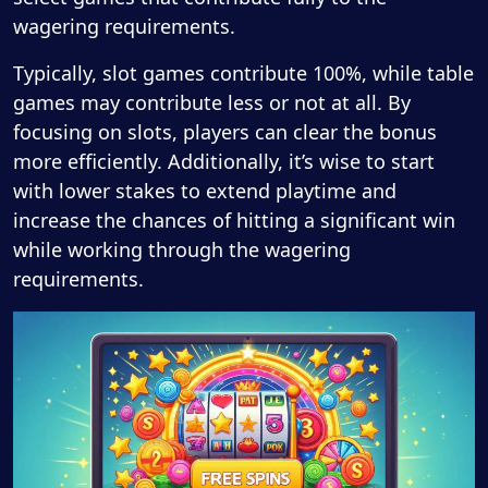
wagering requirements.
Typically, slot games contribute 100%, while table
games may contribute less or not at all. By
focusing on slots, players can clear the bonus
more efficiently. Additionally, it’s wise to start
with lower stakes to extend playtime and
increase the chances of hitting a significant win
while working through the wagering
requirements.