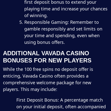
first deposit bonus to extend your
playing time and increase your chances
of winning.
Responsible Gaming: Remember to
gamble responsibly and set limits on
your time and spending, even when
using bonus offers.
ADDITIONAL VAVADA CASINO
BONUSES FOR NEW PLAYERS
While the 100 free spins no deposit offer is
enticing, Vavada Casino often provides a
comprehensive welcome package for new
players. This may include:
First Deposit Bonus: A percentage match
on your initial deposit, often accompanied