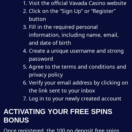
Visit the official Vavada Casino website
Click on the “Sign Up” or “Register”
button
Fill in the required personal
information, including name, email,
and date of birth
Create a unique username and strong
password
Agree to the terms and conditions and
privacy policy
Verify your email address by clicking on
the link sent to your inbox
Log in to your newly created account
ACTIVATING YOUR FREE SPINS
BONUS
Once registered, the 100 no deposit free spins