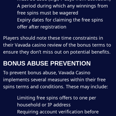
A period during which any winnings from
free spins must be wagered
Expiry dates for claiming the free spins
offer after registration
Players should note these time constraints in
their Vavada casino review of the bonus terms to
ensure they don’t miss out on potential benefits.
BONUS ABUSE PREVENTION
To prevent bonus abuse, Vavada Casino
implements several measures within their free
spins terms and conditions. These may include:
Limiting free spins offers to one per
household or IP address
Requiring account verification before