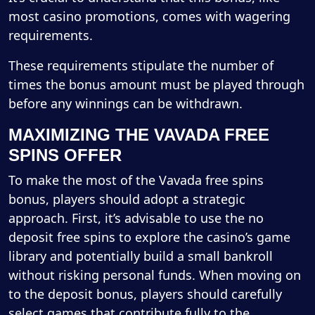
most casino promotions, comes with wagering
requirements.
These requirements stipulate the number of
times the bonus amount must be played through
before any winnings can be withdrawn.
MAXIMIZING THE VAVADA FREE
SPINS OFFER
To make the most of the Vavada free spins
bonus, players should adopt a strategic
approach. First, it’s advisable to use the no
deposit free spins to explore the casino’s game
library and potentially build a small bankroll
without risking personal funds. When moving on
to the deposit bonus, players should carefully
select games that contribute fully to the