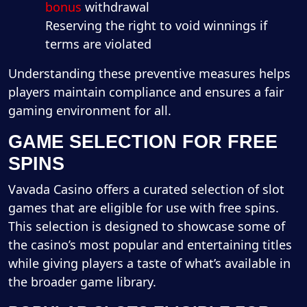
bonus
withdrawal
Reserving the right to void winnings if
terms are violated
Understanding these preventive measures helps
players maintain compliance and ensures a fair
gaming environment for all.
GAME SELECTION FOR FREE
SPINS
Vavada Casino offers a curated selection of slot
games that are eligible for use with free spins.
This selection is designed to showcase some of
the casino’s most popular and entertaining titles
while giving players a taste of what’s available in
the broader game library.