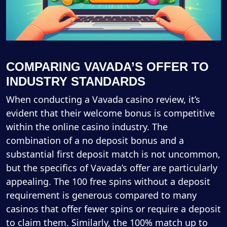
COMPARING VAVADA’S OFFER TO
INDUSTRY STANDARDS
When conducting a Vavada casino review, it’s
evident that their welcome bonus is competitive
within the online casino industry. The
combination of a no deposit bonus and a
substantial first deposit match is not uncommon,
but the specifics of Vavada’s offer are particularly
appealing. The 100 free spins without a deposit
requirement is generous compared to many
casinos that offer fewer spins or require a deposit
to claim them. Similarly, the 100% match up to