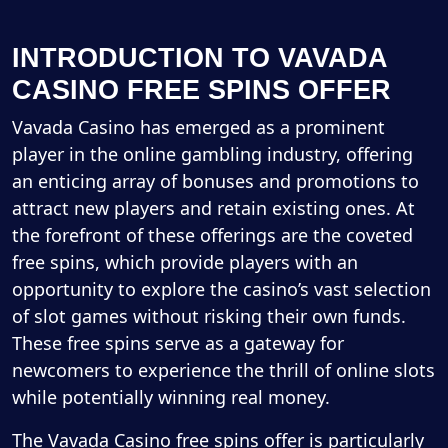
INTRODUCTION TO VAVADA
CASINO FREE SPINS OFFER
Registration For VAVADA Сasino Get 100
Vavada Casino has emerged as a prominent
Freespins
player in the online gambling industry, offering
VAVADA FREE SPINS
an enticing array of bonuses and promotions to
attract new players and retain existing ones. At
GET 100 FREE SPINS
the forefront of these offerings are the coveted
free spins, which provide players with an
opportunity to explore the casino’s vast selection
of slot games without risking their own funds.
These free spins serve as a gateway for
newcomers to experience the thrill of online slots
while potentially winning real money.
The Vavada Casino free spins offer is particularly