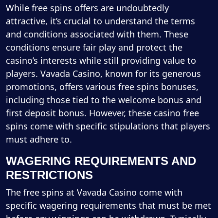
While free spins offers are undoubtedly
attractive, it’s crucial to understand the terms
and conditions associated with them. These
conditions ensure fair play and protect the
casino’s interests while still providing value to
players. Vavada Casino, known for its generous
promotions, offers various free spins bonuses,
including those tied to the welcome bonus and
first deposit bonus. However, these casino free
spins come with specific stipulations that players
must adhere to.
WAGERING REQUIREMENTS AND
RESTRICTIONS
The free spins at Vavada Casino come with
specific wagering requirements that must be met