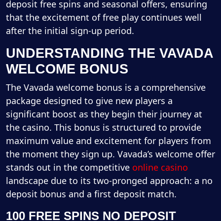
deposit free spins and seasonal offers, ensuring
that the excitement of free play continues well
after the initial sign-up period.
UNDERSTANDING THE VAVADA
WELCOME BONUS
The Vavada welcome bonus is a comprehensive
package designed to give new players a
significant boost as they begin their journey at
the casino. This bonus is structured to provide
maximum value and excitement for players from
the moment they sign up. Vavada’s welcome offer
stands out in the competitive
online casino
landscape due to its two-pronged approach: a no
deposit bonus and a first deposit match.
100 FREE SPINS NO DEPOSIT