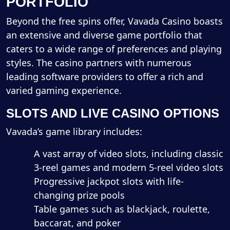
PORTFOLIO
Beyond the free spins offer, Vavada Casino boasts
an extensive and diverse game portfolio that
caters to a wide range of preferences and playing
styles. The casino partners with numerous
leading software providers to offer a rich and
varied gaming experience.
SLOTS AND LIVE CASINO OPTIONS
Vavada’s game library includes:
A vast array of video slots, including classic
3-reel games and modern 5-reel video slots
Progressive jackpot slots with life-
changing prize pools
Table games such as blackjack, roulette,
baccarat, and poker