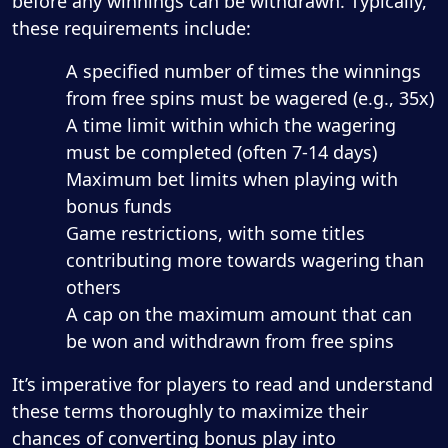
before any winnings can be withdrawn. Typically,
these requirements include:
A specified number of times the winnings
from free spins must be wagered (e.g., 35x)
A time limit within which the wagering
must be completed (often 7-14 days)
Maximum bet limits when playing with
bonus funds
Game restrictions, with some titles
contributing more towards wagering than
others
A cap on the maximum amount that can
be won and withdrawn from free spins
It’s imperative for players to read and understand
these terms thoroughly to maximize their
chances of converting bonus play into