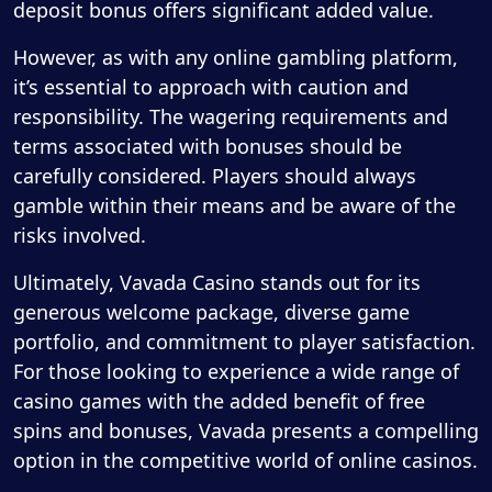
deposit bonus offers significant added value.
However, as with any online gambling platform,
it’s essential to approach with caution and
responsibility. The wagering requirements and
terms associated with bonuses should be
carefully considered. Players should always
gamble within their means and be aware of the
risks involved.
Ultimately, Vavada Casino stands out for its
generous welcome package, diverse game
portfolio, and commitment to player satisfaction.
For those looking to experience a wide range of
casino games with the added benefit of free
spins and bonuses, Vavada presents a compelling
option in the competitive world of online casinos.