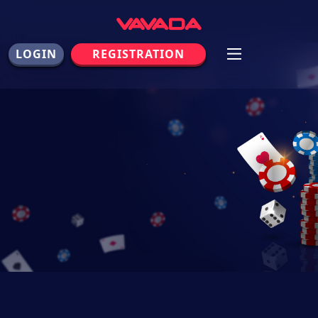
LOGIN
REGISTRATION