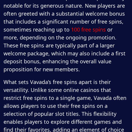
notable for its generous nature. New players are
often greeted with a substantial welcome bonus
that includes a significant number of free spins,
sometimes reaching up to
100 free spins
or
more, depending on the ongoing promotion.
These free spins are typically part of a larger
welcome package, which may also include a first
deposit bonus, enhancing the overall value
proposition for new members.
What sets Vavada’s free spins apart is their
versatility. Unlike some online casinos that
restrict free spins to a single game, Vavada often
allows players to use their free spins on a
selection of popular slot titles. This flexibility
enables players to explore different games and
find their favorites, adding an element of choice