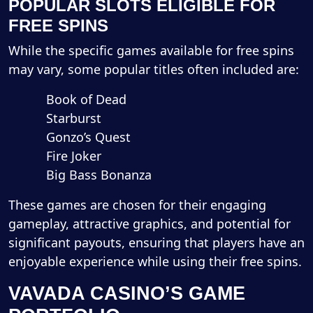
POPULAR SLOTS ELIGIBLE FOR
FREE SPINS
While the specific games available for free spins
may vary, some popular titles often included are:
Book of Dead
Starburst
Gonzo’s Quest
Fire Joker
Big Bass Bonanza
These games are chosen for their engaging
gameplay, attractive graphics, and potential for
significant payouts, ensuring that players have an
enjoyable experience while using their free spins.
VAVADA CASINO’S GAME