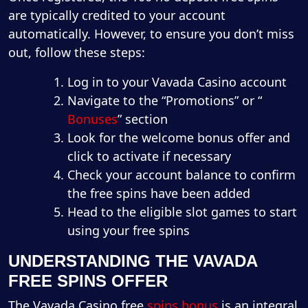
are typically credited to your account
automatically. However, to ensure you don’t miss
out, follow these steps:
Log in to your Vavada Casino account
Navigate to the “Promotions” or “
Bonuses
” section
Look for the welcome bonus offer and
click to activate if necessary
Check your account balance to confirm
the free spins have been added
Head to the eligible slot games to start
using your free spins
UNDERSTANDING THE VAVADA
FREE SPINS OFFER
The Vavada Casino free
spins bonus
is an integral