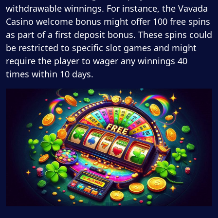
withdrawable winnings. For instance, the Vavada
Casino welcome bonus might offer 100 free spins
as part of a first deposit bonus. These spins could
be restricted to specific slot games and might
require the player to wager any winnings 40
times within 10 days.