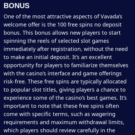
BONUS
One of the most attractive aspects of Vavada’s
welcome offer is the 100 free spins no deposit
bonus. This bonus allows new players to start
spinning the reels of selected slot games
immediately after registration, without the need
to make an initial deposit. It’s an excellent
opportunity for players to familiarize themselves
with the casino’s interface and game offerings
risk-free. These free spins are typically allocated
to popular slot titles, giving players a chance to
experience some of the casino’s best games. It’s
important to note that these free spins often
come with specific terms, such as wagering
requirements and maximum withdrawal limits,
which players should review carefully in the