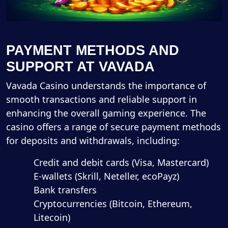
PAYMENT METHODS AND
SUPPORT AT VAVADA
Vavada Casino understands the importance of
smooth transactions and reliable support in
enhancing the overall gaming experience. The
casino offers a range of secure payment methods
for deposits and withdrawals, including:
Credit and debit cards (Visa, Mastercard)
E-wallets (Skrill, Neteller, ecoPayz)
Bank transfers
Cryptocurrencies (Bitcoin, Ethereum,
Litecoin)