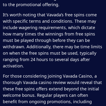
to the promotional offering.
It’s worth noting that Vavada’s free spins come
with specific terms and conditions. These may
include wagering requirements, which dictate
how many times the winnings from free spins
must be played through before they can be
withdrawn. Additionally, there may be time limits
on when the free spins must be used, typically
ranging from 24 hours to several days after
activation.
For those considering joining Vavada Casino, a
thorough Vavada casino review would reveal that
these free spins offers extend beyond the initial
welcome bonus. Regular players can often
benefit from ongoing promotions, including