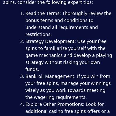
spins, consider the following expert tips:
Read the Terms: Thoroughly review the
bonus terms and conditions to
understand all requirements and
restrictions.
Strategy Development: Use your free
spins to familiarize yourself with the
game mechanics and develop a playing
strategy without risking your own
funds.
Bankroll Management: If you win from
your free spins, manage your winnings
wisely as you work towards meeting
the wagering requirements.
Explore Other Promotions: Look for
additional casino free spins offers or a