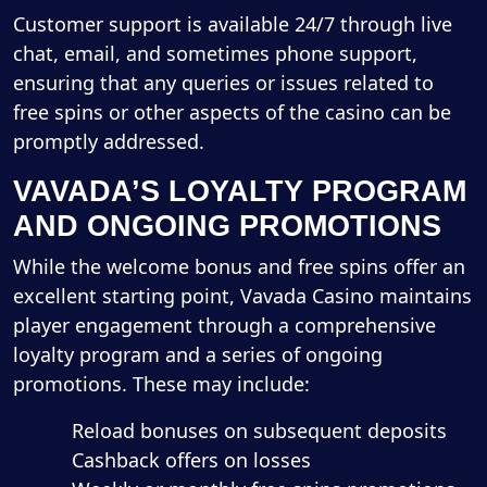
Customer support is available 24/7 through live
chat, email, and sometimes phone support,
ensuring that any queries or issues related to
free spins or other aspects of the casino can be
promptly addressed.
VAVADA’S LOYALTY PROGRAM
AND ONGOING PROMOTIONS
While the welcome bonus and free spins offer an
excellent starting point, Vavada Casino maintains
player engagement through a comprehensive
loyalty program and a series of ongoing
promotions. These may include:
Reload bonuses on subsequent deposits
Cashback offers on losses