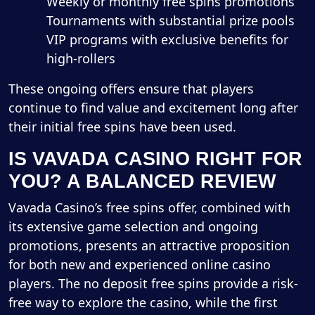
Weekly or monthly free spins promotions
Tournaments with substantial prize pools
VIP programs with exclusive benefits for
high-rollers
These ongoing offers ensure that players
continue to find value and excitement long after
their initial free spins have been used.
IS VAVADA CASINO RIGHT FOR
YOU? A BALANCED REVIEW
Vavada Casino’s free spins offer, combined with
its extensive game selection and ongoing
promotions, presents an attractive proposition
for both new and experienced online casino
players. The no deposit free spins provide a risk-
free way to explore the casino, while the first