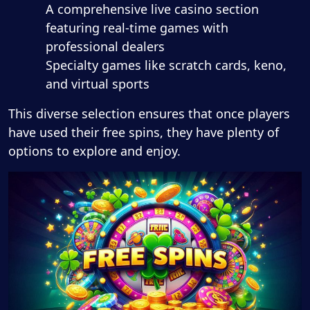
A comprehensive live casino section
featuring real-time games with
professional dealers
Specialty games like scratch cards, keno,
and virtual sports
This diverse selection ensures that once players
have used their free spins, they have plenty of
options to explore and enjoy.