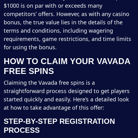
$1000 is on par with or exceeds many
competitors’ offers. However, as with any casino
bonus, the true value lies in the details of the
terms and conditions, including wagering
requirements, game restrictions, and time limits
for using the bonus.
HOW TO CLAIM YOUR VAVADA
FREE SPINS
Claiming the Vavada free spins is a
straightforward process designed to get players
started quickly and easily. Here’s a detailed look
at how to take advantage of this offer:
STEP-BY-STEP REGISTRATION
PROCESS