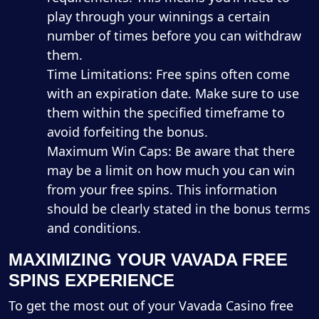
play through your winnings a certain
number of times before you can withdraw
them.
Time Limitations: Free spins often come
with an expiration date. Make sure to use
them within the specified timeframe to
avoid forfeiting the bonus.
Maximum Win Caps: Be aware that there
may be a limit on how much you can win
from your free spins. This information
should be clearly stated in the bonus terms
and conditions.
MAXIMIZING YOUR VAVADA FREE
SPINS EXPERIENCE
To get the most out of your Vavada Casino free