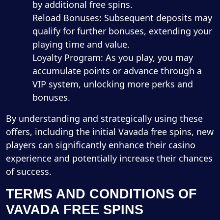
by additional free spins.
Reload Bonuses: Subsequent deposits may
qualify for further bonuses, extending your
playing time and value.
Loyalty Program: As you play, you may
accumulate points or advance through a
VIP system, unlocking more perks and
bonuses.
By understanding and strategically using these
offers, including the initial Vavada free spins, new
players can significantly enhance their casino
experience and potentially increase their chances
of success.
TERMS AND CONDITIONS OF
VAVADA FREE SPINS