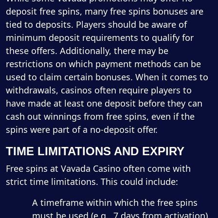
deposit free spins, many free spins bonuses are
tied to deposits. Players should be aware of
minimum deposit requirements to qualify for
these offers. Additionally, there may be
restrictions on which payment methods can be
used to claim certain bonuses. When it comes to
withdrawals, casinos often require players to
have made at least one deposit before they can
cash out winnings from free spins, even if the
spins were part of a no-deposit offer.
TIME LIMITATIONS AND EXPIRY
Free spins at Vavada Casino often come with
strict time limitations. This could include:
A timeframe within which the free spins
must be used (e.g., 7 days from activation)