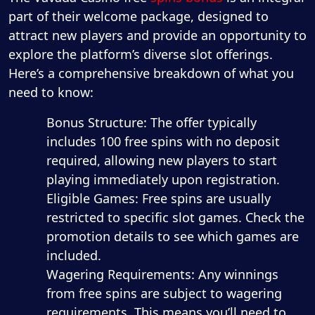
part of their welcome package, designed to
attract new players and provide an opportunity to
explore the platform’s diverse slot offerings.
Here’s a comprehensive breakdown of what you
need to know:
Bonus Structure: The offer typically
includes 100 free spins with no deposit
required, allowing new players to start
playing immediately upon registration.
Eligible Games: Free spins are usually
restricted to specific slot games. Check the
promotion details to see which games are
included.
Wagering Requirements: Any winnings
from free spins are subject to wagering
requirements. This means you’ll need to